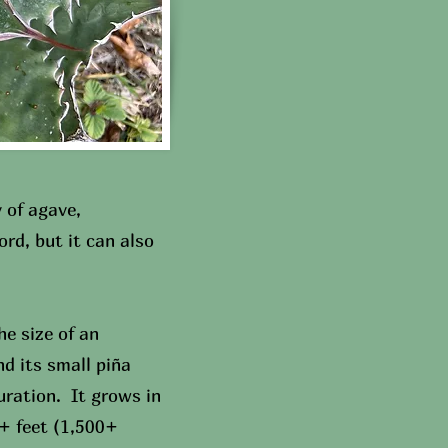
 of agave,
rd, but it can also
e size of an
nd its small piña
uration. It grows in
+ feet (1,500+