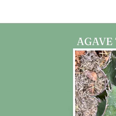
CARTA DE AMOR
AGAVE 