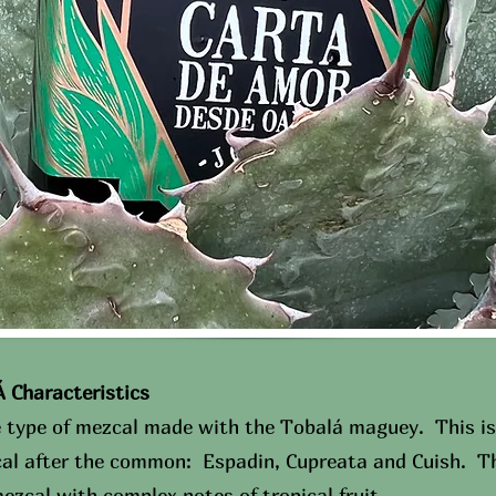
haracteristics​
e type of mezcal made with the Tobalá maguey. This is
cal after the common: Espadin, Cupreata and Cuish. Th
ezcal with complex notes of tropical fruit.