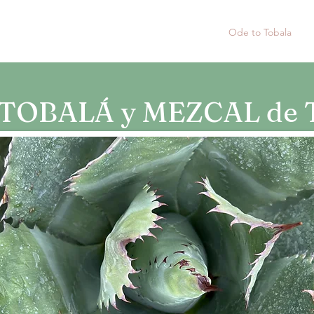
Home
Tobala Silvestre 2019
Ode to Tobala
A
TOBALÁ y MEZCAL de