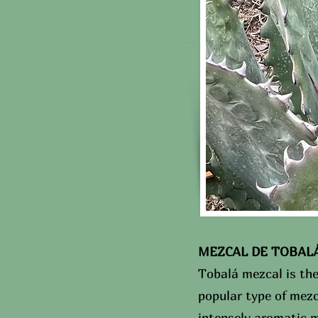
MEZCAL DE TOBALÁ C
Tobalá mezcal is th
popular type of mez
intensely aromatic m