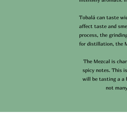
Tobalá can taste wid
affect taste and sme
process, the grindin
for distillation, the
The Mezcal is char
spicy notes. This i
will be tasting a a
not many 