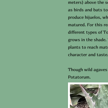
meters) above the s
as birds and bats t
produce hijuelos, wh
matured. For this r
different types of 
grows in the shade. 
plants to reach matu
character and taste
Though wild agaves 
Potatorum.