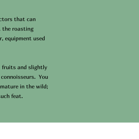
ctors that can
, the roasting
ar, equipment used
fruits and slightly
al connoisseurs. You
mature in the wild;
such feat.