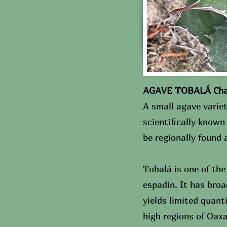
AGAVE TOBALÁ Chara
A small agave variet
scientifically know
be regionally found
Tobalá is one of the
espadin. It has broa
yields limited quant
high regions of Oax