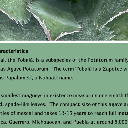
cteristics​
al, the Tobalá, is a subspecies of the Potatorum family
n as Agave Potatorum. The term Tobalá is a Zapotec wo
 as Papalometl, a Nahuatl name.
 smallest magueys in existence measuring one eighth th
d, spade-like leaves. The compact size of this agave a
ities of mezcal and takes 12-15 years to reach full mat
aca, Guerrero, Michoaocan, and Puebla at around 5,000