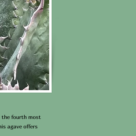
 the fourth most
is agave offers