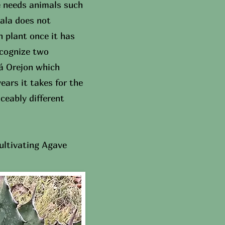
e needs animals such
bala does not
 plant once it has
ecognize two
lá Orejon which
ears it takes for the
ceably different
ultivating Agave