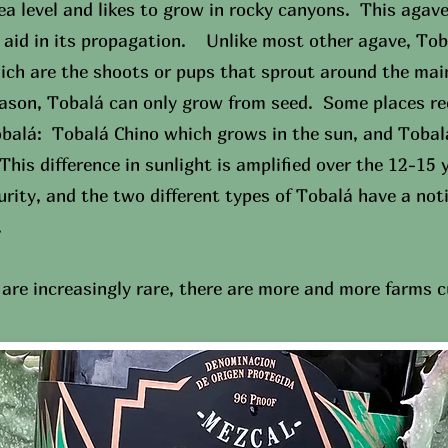
ea level and likes to grow in rocky canyons. This agav
o aid in its propagation. Unlike most other agave, To
ich are the shoots or pups that sprout around the main
eason, Tobalá can only grow from seed. Some places r
Tobalá: Tobalá Chino which grows in the sun, and Toba
This difference in sunlight is amplified over the 12-15 y
rity, and the two different types of Tobalá have a noti
.
are increasingly rare, there are more and more farms c
PURCHASE