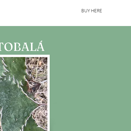
BUY HERE
bout Us
Register Your Bottle
 TOBALÁ