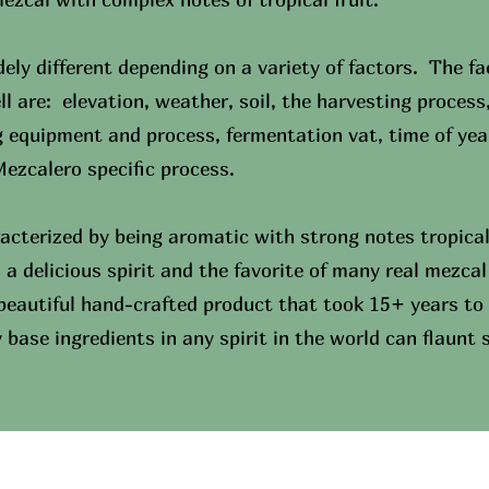
ely different depending on a variety of factors. The fa
ll are: elevation, weather, soil, the harvesting process
g equipment and process, fermentation vat, time of ye
 Mezcalero specific process.
acterized by being aromatic with strong notes tropical 
s a delicious spirit and the favorite of many real mezc
 beautiful hand-crafted product that took 15+ years to 
base ingredients in any spirit in the world can flaunt 